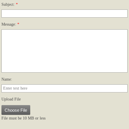
Subject:
*
Upload file
Message:
*
Name:
Upload File
Choose File
File must be 10 MB or less