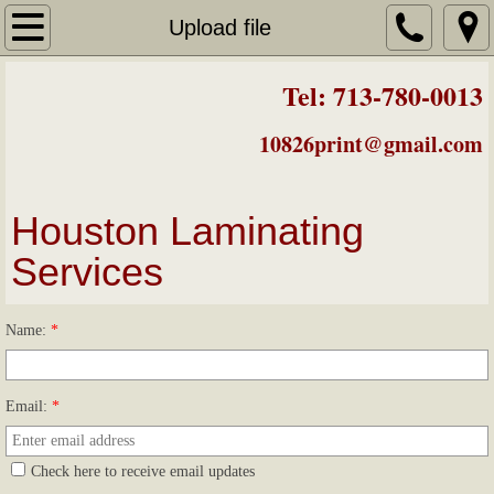
Laminating Prices
Upload file
About Us
Tel: 713-780-0013
Mounting on Foamcore
10826print@gmail.com
Badges/Luggage Tags
Houston Laminating
Laminated Business Cards
Services
Easels
Name:
*
Color Posters
Email:
*
Color Printing
Check here to receive email updates
Contact & Map