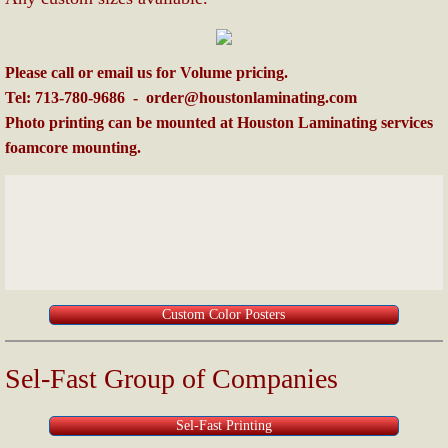
Please call or email us for Volume pricing.
Tel: 713-780-9686 - order@houstonlaminating.com
Photo printing can be mounted at Houston Laminating services
foamcore mounting.
Custom Color Posters
Sel-Fast Group of Companies
Sel-Fast Printing