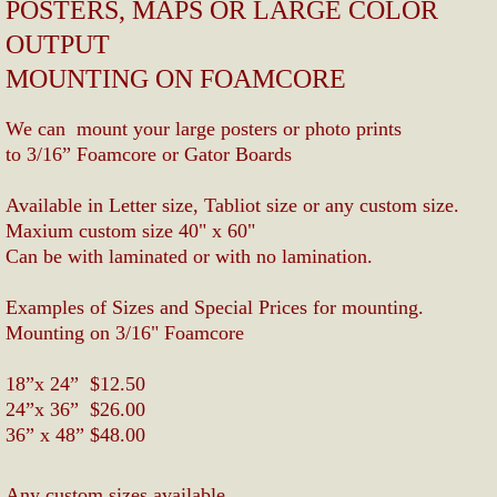
POSTERS, MAPS OR LARGE COLOR 
Upload file
OUTPUT 
MOUNTING ON FOAMCORE
We can  mount your large posters or photo prints 
to 3/16” Foamcore or Gator Boards 
Available in Letter size, Tabliot size or any custom size.
​Maxium custom size 40" x 60"
Can be with laminated or with no lamination.
Examples of Sizes and Special Prices for mounting.
Mounting on 3/16" Foamcore
18”x 24”  $12.50
24”x 36”  $26.00
​36” x 48” $48.00
Any custom sizes available.