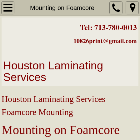
Laminating Prices
Mounting on Foamcore
About Us
Tel: 713-780-0013
Mounting on Foamcore
10826print@gmail.com
Badges/Luggage Tags
Houston Laminating
Laminated Business Cards
Services
Easels
Houston Laminating Services
Color Posters
Foamcore Mounting
Color Printing
Mounting on Foamcore
Contact & Map